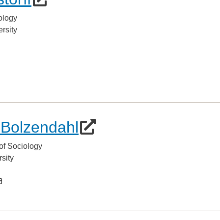
ology
rsity
 Bolzendahl
of Sociology
sity