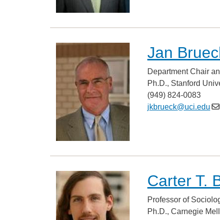
Jan Bruec
Department Chair an
Ph.D., Stanford Unive
(949) 824-0083
jkbrueck@uci.edu
Carter T. 
Professor of Sociolo
Ph.D., Carnegie Mel