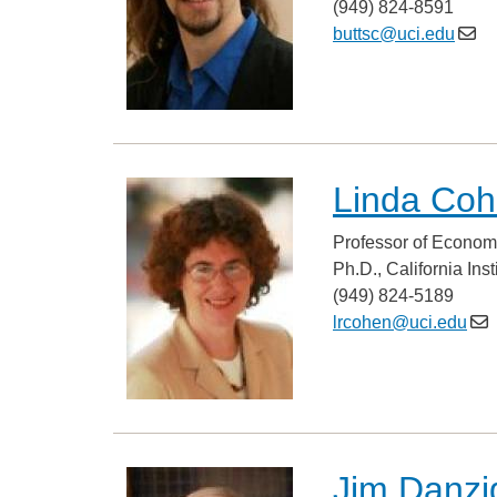
(949) 824-8591
buttsc@uci.edu
Linda Co
Professor of Econom
Ph.D., California Ins
(949) 824-5189
lrcohen@uci.edu
Jim Danzi