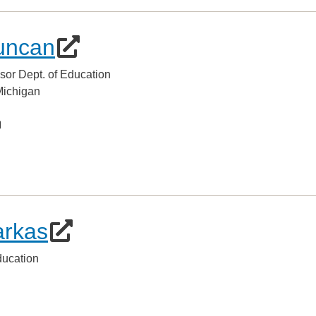
uncan
sor Dept. of Education
 Michigan
arkas
ducation