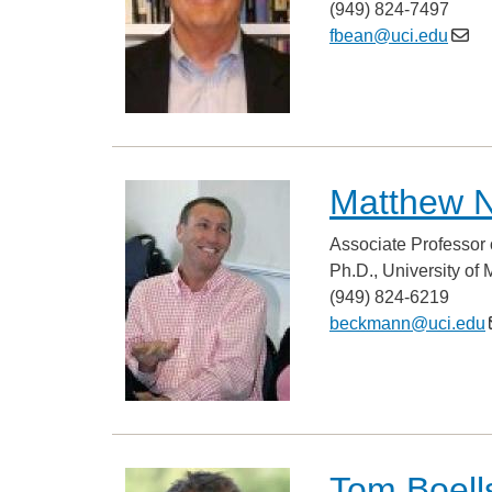
(949) 824-7497
fbean@uci.edu
Matthew 
Associate Professor 
Ph.D., University of
(949) 824-6219
beckmann@uci.edu
Tom Boells