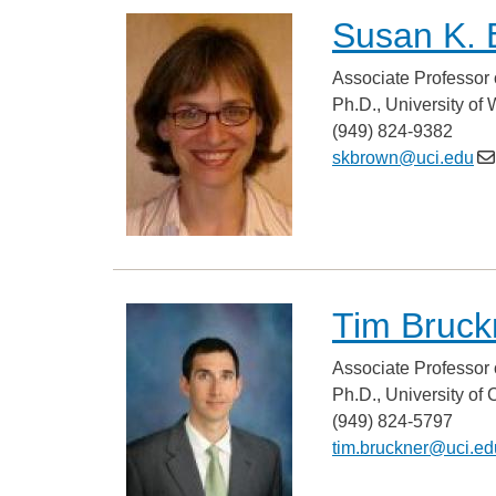
Susan K. 
Associate Professor 
Ph.D., University of
(949) 824-9382
skbrown@uci.edu
Tim Bruck
Associate Professor 
Ph.D., University of 
(949) 824-5797
tim.bruckner@uci.ed