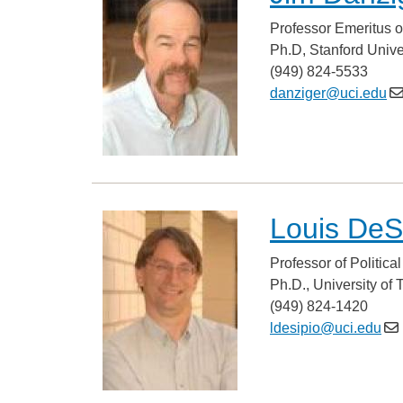
Professor Emeritus o
Ph.D, Stanford Unive
(949) 824-5533
danziger@uci.edu
Louis DeS
Professor of Politica
Ph.D., University of 
(949) 824-1420
ldesipio@uci.edu