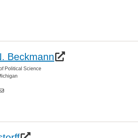
N. Beckmann
of Political Science
 Michigan
torff