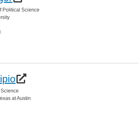
f Political Science
rsity
ipio
l Science
Texas at Austin