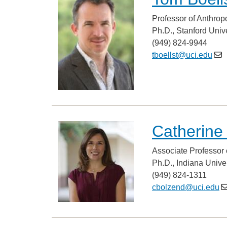
Professor of Anthrop
Ph.D., Stanford Unive
(949) 824-9944
tboellst@uci.edu
Catherine
Associate Professor 
Ph.D., Indiana Univer
(949) 824-1311
cbolzend@uci.edu