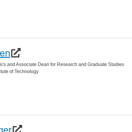
hen
ics and Associate Dean for Research and Graduate Studies
titute of Technology
ger