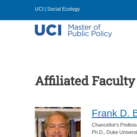
Skip to main content
UCI
|
Social Ecology
Affiliated Faculty
Frank D. 
Chancellor's Profess
Ph.D., Duke Universi