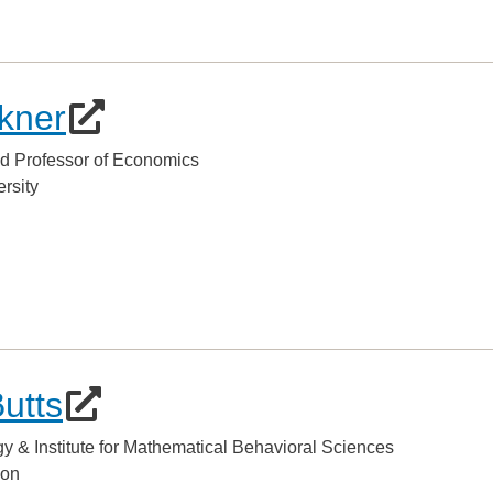
kner
d Professor of Economics
rsity
Butts
gy & Institute for Mathematical Behavioral Sciences
lon