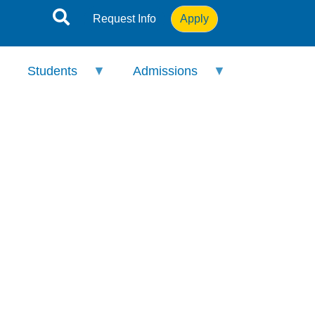
Request Info
Apply
Students
Admissions