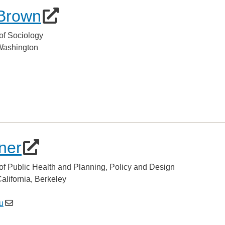
Brown
of Sociology
 Washington
ner
of Public Health and Planning, Policy and Design
California, Berkeley
u