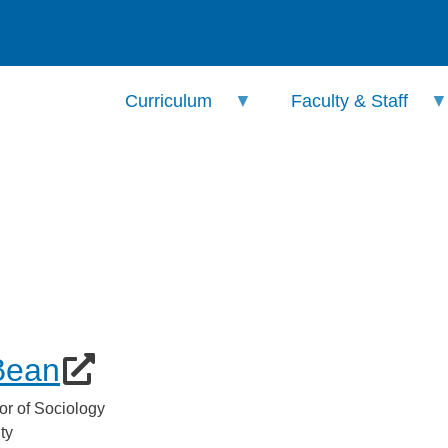
Curriculum
Faculty & Staff
Bean
or of Sociology
ty