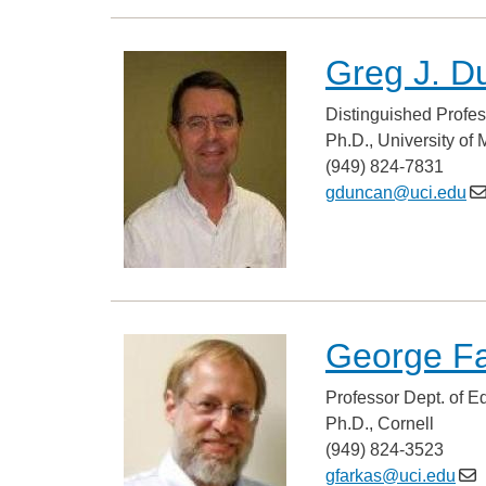
Greg J. D
Distinguished Profes
Ph.D., University of
(949) 824-7831
gduncan@uci.edu
George F
Professor Dept. of E
Ph.D., Cornell
(949) 824-3523
gfarkas@uci.edu