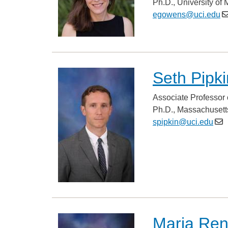
Ph.D., University of
egowens@uci.edu
Seth Pipki
Associate Professor 
Ph.D., Massachusetts
spipkin@uci.edu
Maria Re