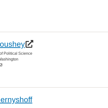
oushey
of Political Science
 Washington
hernyshoff