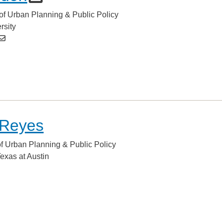
of Urban Planning & Public Policy
rsity
 Reyes
of Urban Planning & Public Policy
Texas at Austin