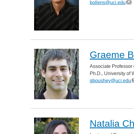
bollens@uci.edu
Graeme B
Associate Professor 
Ph.D., University of
gboushey@uci.edu
Natalia C