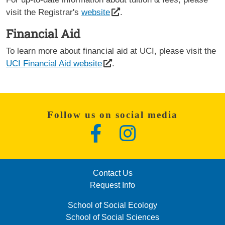
visit the Registrar's
website
.
Financial Aid
To learn more about financial aid at UCI, please visit the
UCI Financial Aid website
.
Follow us on social media
Facebook
Instagram
LinkedIn
FOOTER: COLUMN 2 (MENU)
Contact Us
Request Info
FOOTER: COLUMN 3 (MENU)
School of Social Ecology
School of Social Sciences