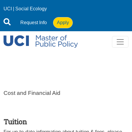
Skip to main content
UCI
|
Social Ecology
Request Info
Apply
Cost and Financial Aid
Tuition
For up-to-date information about tuition & fees, please